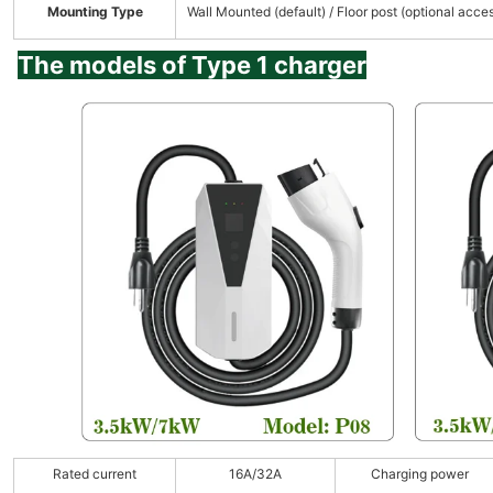
Mounting Type
Wall Mounted (default) / Floor post (optional acce
The models of Type 1 charger
Rated current
16A/32A
Charging power