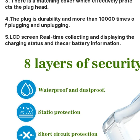
3. There is a matching cover which effectively prote
cts the plug head.
4.The plug is
durability and more than 10000
times o
f plugging and unplugging.
5.LCD screen Real-time collecting and displaying the
charging status and thecar battery information.