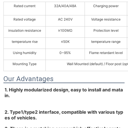
Rated current
32A/40A/48A
Charging power
Rated voltage
AC 240V
Voltage resistance
insulation resistance
≥100MΩ
Protection level
temperature rise
≤50K
temperature range
Using humidity
0~95%
Flame retardant level
Mounting Type
Wall Mounted (default) / Floor post (op
Our Advantages
1. Highly modularized design, easy to install and mata
in.
2. Type1/type2 interface, compatible with various typ
es of vehicles.