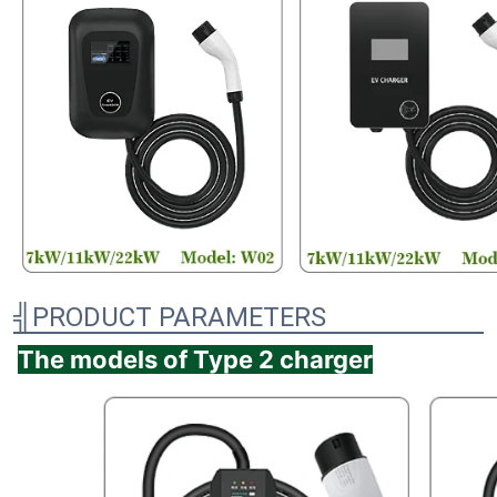
╣PRODUCT PARAMETERS
The models of Type 2 charger