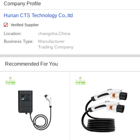
Company Profile
Hunan CTS Technology Co,.ltd
Verified Supplier
Location:
changsha,China
Business Type:
Manufacturer
Trading Company
Recommended For You