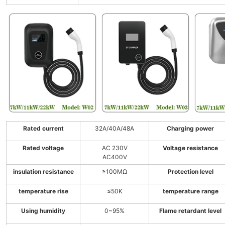
Rated current
32A/40A/48A
Charging power
Rated voltage
AC 230V
Voltage resistance
AC400V
insulation resistance
≥100MΩ
Protection level
temperature rise
≤50K
temperature range
Using humidity
0~95%
Flame retardant level