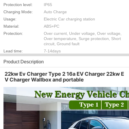
Protection level:
IP65
Charging Mode:
Auto Charge
Usage:
Electric Car charging station
Material:
ABS+PC
Protection:
Over current, Under voltage, Over voltage,
Over temperature, Surge protection, Short
circuit, Ground fault
Lead time:
7-14days
Product Description
22kw Ev Charger Type 2 16a EV Charger 22kw E
V Charger Wallbox and portable