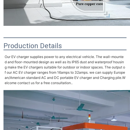
Production Details
Our EV charger supplies power to any electrical vehicle. The wall-mounte
d and floor-mounted design as well as its IP65 dust and waterproof housin
g make the EV chargers suitable for outdoor or indoor spaces. The output o
f our AC EV charger ranges from 16amps to 32amps.
we can supply Europe
an/American standard AC and DC portable EV charger and Charging pile.W
elcome c
ontact us for a free consultation..