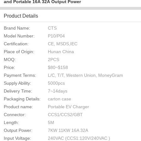
and Portable 16A 32A Output Power
Product Details
Brand Name:
CTS
Model Number:
P10/P04
Certification:
CE, MSDS,IEC
Place of Origin:
Hunan China
MOQ:
2PCS
Price:
$80~$158
Payment Terms:
L/C, T/T, Western Union, MoneyGram
Supply Ability:
5000pcs
Delivery Time:
7~14days
Packaging Details:
carton case
Product name:
Portable EV Charger
Connector:
CCS1/CCS2/GBT
Length:
5M
Output Power:
7KW 11KW 16A 32A
Input Voltage:
240VAC (CCS1:120V/240VAC )