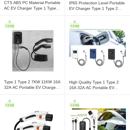
CTS ABS PC Material Portable
IP65 Protection Level Portable
AC EV Charger Type 1 Type 2
EV Charger Type 1 Type 2
16A 32A For Electric
16A 32A AC For Electric
Type 1 Type 2 7KW 11KW 16A
High Quality Type 1 Type 2
32A AC Portable EV Charger
16A 32A AC Portable EV
For Electric Car From CTS
Charger For Electric Car from