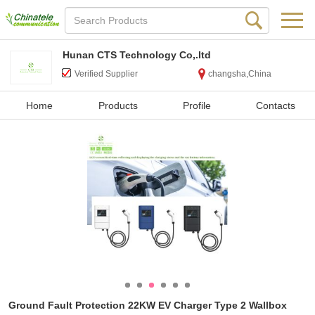
Hunan CTS Technology Co,.ltd
Verified Supplier
changsha,China
Home
Products
Profile
Contacts
Ground Fault Protection 22KW EV Charger Type 2 Wallbox