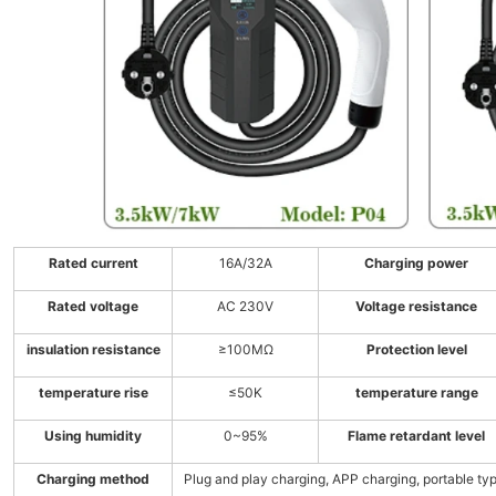
Rated current
16A/32A
Charging power
Rated voltage
AC 230V
Voltage resistance
insulation resistance
≥100MΩ
Protection level
temperature rise
≤50K
temperature range
Using humidity
0~95%
Flame retardant level
Charging method
Plug and play charging, APP charging, portable ty