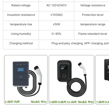
Rated voltage
AC 120V/240V
Voltage resistance
insulation resistance
≥100MΩ
Protection level
temperature rise
≤50K
temperature range
Using humidity
0~95%
Flame retardant level
Charging method
Plug and play charging, APP charging, por